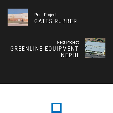
Prior Project
GATES RUBBER
Next Project
GREENLINE EQUIPMENT
NEPHI