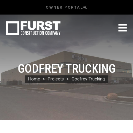
OWNER PORTAL
GODFREY TRUCKING
Home
Projects
Godfrey Trucking