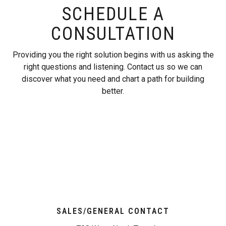
SCHEDULE A
CONSULTATION
Providing you the right solution begins with us asking the
right questions and listening. Contact us so we can
discover what you need and chart a path for building
better.
SALES/GENERAL CONTACT