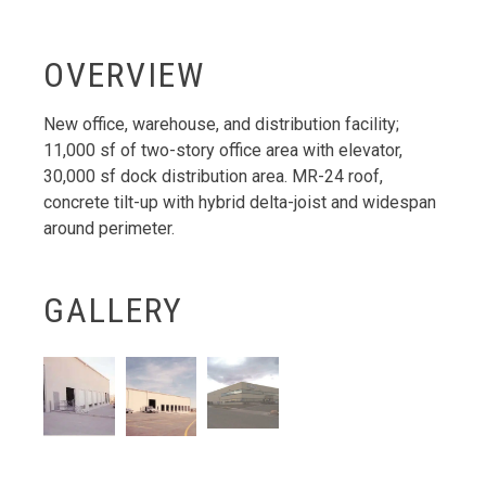
OVERVIEW
New office, warehouse, and distribution facility;
11,000 sf of two-story office area with elevator,
30,000 sf dock distribution area. MR-24 roof,
concrete tilt-up with hybrid delta-joist and widespan
around perimeter.
GALLERY