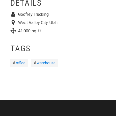
DETAILS
Godfrey Trucking
West Valley City, Utah
41,000 sq. ft.
TAGS
office
warehouse