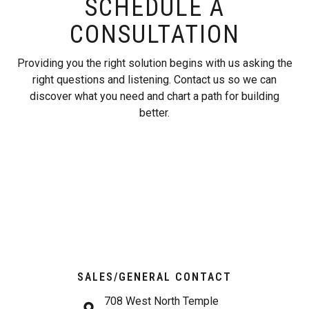
SCHEDULE A
CONSULTATION
Providing you the right solution begins with us asking the
right questions and listening. Contact us so we can
discover what you need and chart a path for building
better.
SALES/GENERAL CONTACT
708 West North Temple