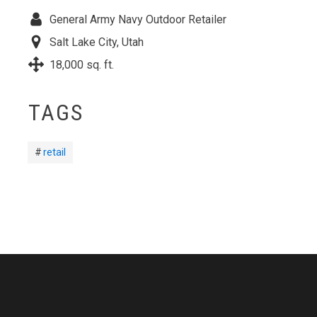
General Army Navy Outdoor Retailer
Salt Lake City, Utah
18,000 sq. ft.
TAGS
retail