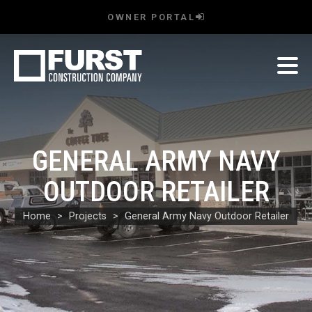
OWNER PORTAL
GENERAL ARMY NAVY
OUTDOOR RETAILER
Home
Projects
General Army Navy Outdoor Retailer