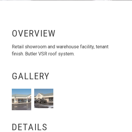
OVERVIEW
Retail showroom and warehouse facility, tenant
finish. Butler VSR roof system.
GALLERY
DETAILS