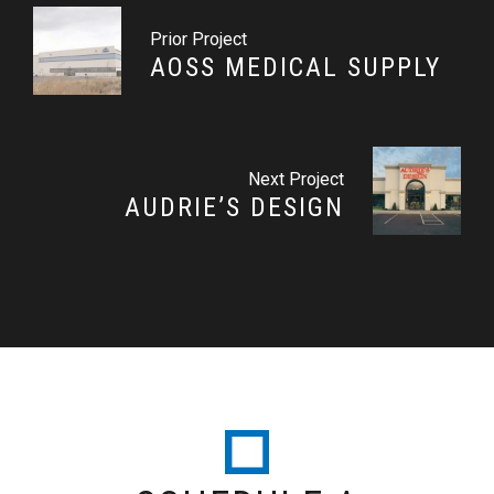
Prior Project
AOSS MEDICAL SUPPLY
Next Project
AUDRIE’S DESIGN