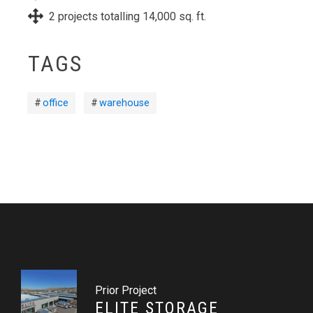
2 projects totalling 14,000 sq. ft.
TAGS
office
warehouse
Prior Project
ELITE STORAGE