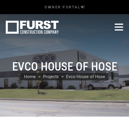
OWNER PORTAL
EVCO HOUSE OF HOSE
Home
Projects
Evco House of Hose