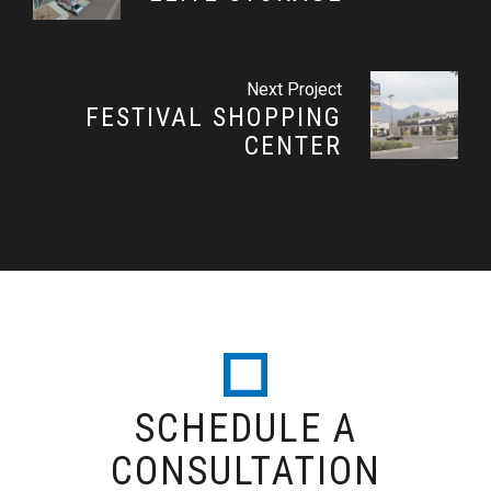
Next Project
FESTIVAL SHOPPING
CENTER
SCHEDULE A
CONSULTATION