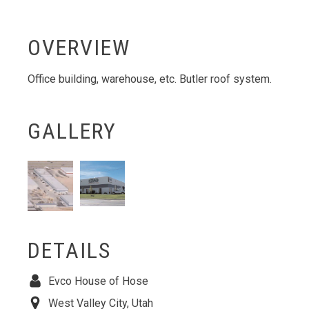
OVERVIEW
Office building, warehouse, etc. Butler roof system.
GALLERY
DETAILS
Evco House of Hose
West Valley City, Utah