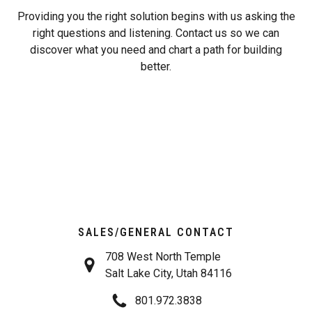
Providing you the right solution begins with us asking the
right questions and listening. Contact us so we can
discover what you need and chart a path for building
better.
SALES/GENERAL CONTACT
708 West North Temple
Salt Lake City, Utah 84116
801.972.3838