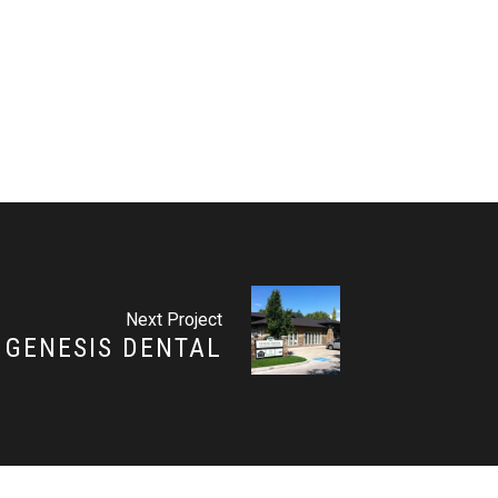
Next Project
GENESIS DENTAL