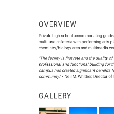
OVERVIEW
Private high school accommodating grades
multi-use cafeteria with performing arts p
chemistry/biology area and multimedia cen
"The facility is first rate and the quality
professional and functional building for t
campus has created significant benefits f
community."
- Neil M. Whittier, Director 
GALLERY