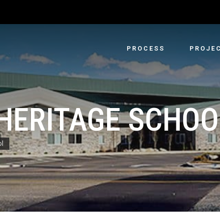
PROCESS
PROJE
 HERITAGE SCHOO
ol