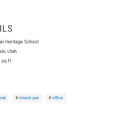
ILS
ian Heritage School
ale, Utah
 sq ft
nal
mixed‑use
office