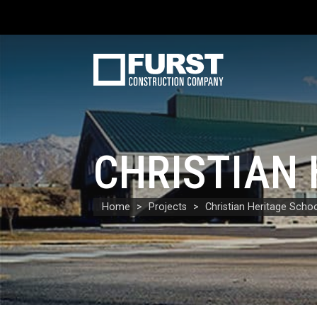
CHRISTIAN
Home
Projects
Christian Heritage Scho