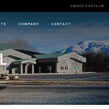
OWNER PORTAL
CTS
COMPANY
CONTACT
L