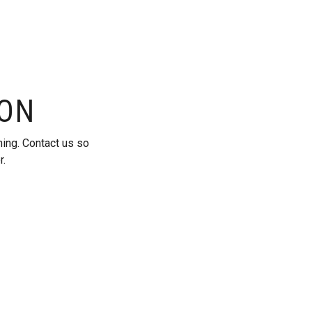
ION
ning. Contact us so
r.