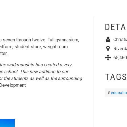
DETA
Christ
 seven through twelve. Full gymnasium,
latform, student store, weight room,
Riverd
ter.
65,460
 of the workmanship has created a very
he school. This new addition to our
TAGS
or the students as well as the surrounding
of Development
educatio