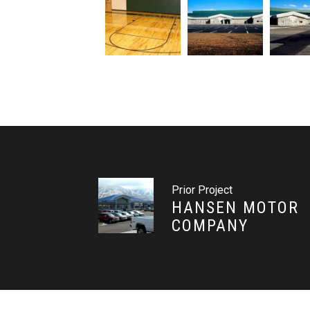
Prior Project
HANSEN MOTOR
COMPANY