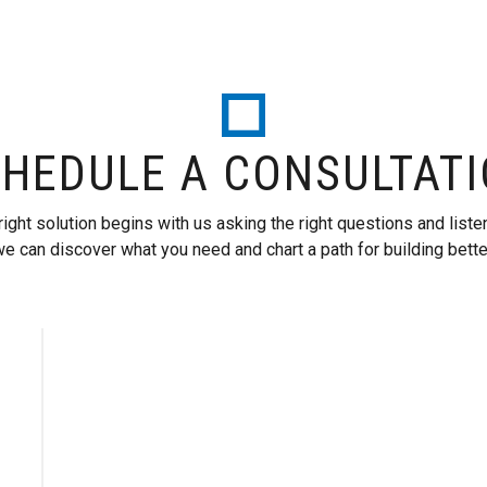
HEDULE A CONSULTAT
right solution begins with us asking the right questions and liste
e can discover what you need and chart a path for building bette