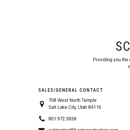
SC
Providing you the 
w
SALES/GENERAL CONTACT
708 West North Temple
Salt Lake City, Utah 84116
801.972.3838